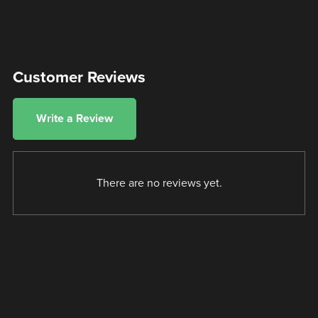
Customer Reviews
Write a Review
There are no reviews yet.