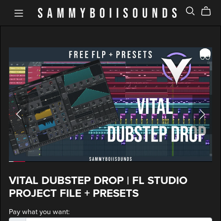
VITAL DUBSTEP DROP | FL STUDIO
PROJECT FILE + PRESETS
Pay what you want: