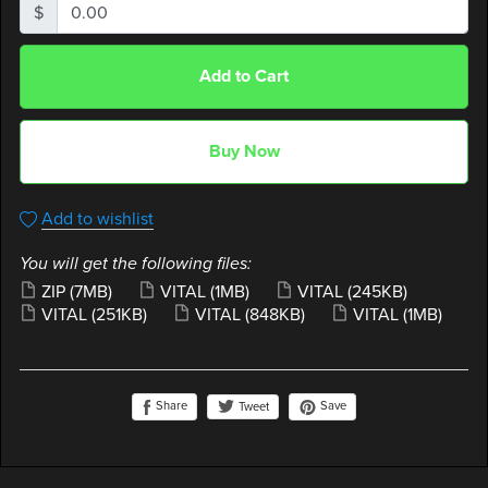
$
Add to Cart
Buy Now
Add to wishlist
You will get the following files:
ZIP
(7MB)
VITAL
(1MB)
VITAL
(245KB)
VITAL
(251KB)
VITAL
(848KB)
VITAL
(1MB)
Share
Save
Tweet